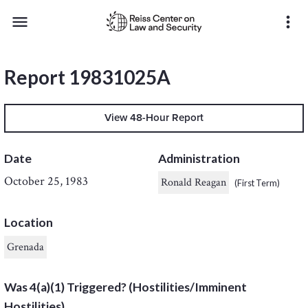
menu
more_vert
Report 19831025A
View 48-Hour Report
Date
Administration
October 25, 1983
Ronald Reagan
(First Term)
Location
Grenada
Was 4(a)(1) Triggered? (Hostilities/Imminent
Hostilities)