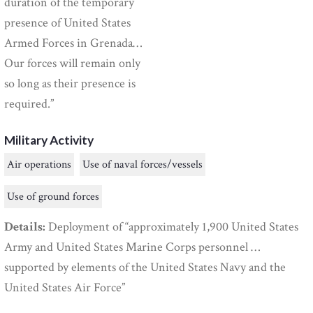
duration of the temporary
presence of United States
Armed Forces in Grenada…
Our forces will remain only
so long as their presence is
required.”
Military Activity
Air operations
Use of naval forces/vessels
Use of ground forces
Details:
Deployment of “approximately 1,900 United States
Army and United States Marine Corps personnel …
supported by elements of the United States Navy and the
United States Air Force”