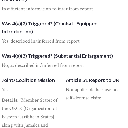
Insufficient information to infer from report
Was 4(a)(2) Triggered? (Combat- Equipped
Introduction)
Yes, described in/inferred from report
Was 4(a)(3) Triggered? (Substantial Enlargement)
No, as described in/inferred from report
Joint/Coalition Mission
Article 51 Report to UN
Yes
Not applicable because no
self-defense claim
Details:
“Member States of
the OECS [Organization of
Eastern Caribbean States]
along with Jamaica and