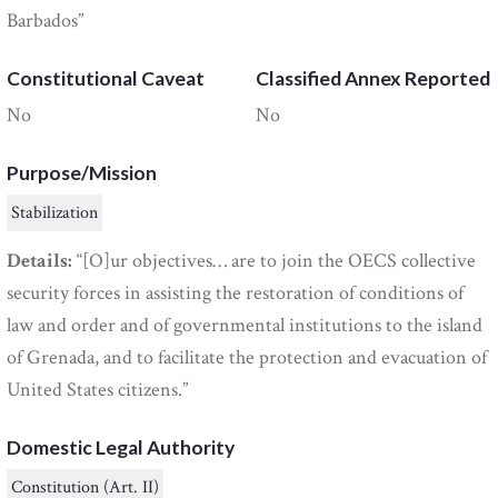
Barbados”
Constitutional Caveat
Classified Annex Reported
No
No
Purpose/Mission
Stabilization
Details:
“[O]ur objectives… are to join the OECS collective
security forces in assisting the restoration of conditions of
law and order and of governmental institutions to the island
of Grenada, and to facilitate the protection and evacuation of
United States citizens.”
Domestic Legal Authority
Constitution (Art. II)