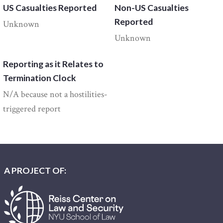
US Casualties Reported
Non-US Casualties
Reported
Unknown
Unknown
Reporting as it Relates to
Termination Clock
N/A because not a hostilities-
triggered report
A PROJECT OF: