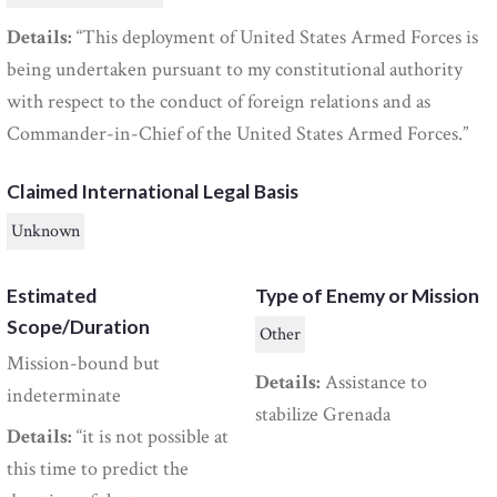
Details:
“This deployment of United States Armed Forces is
being undertaken pursuant to my constitutional authority
with respect to the conduct of foreign relations and as
Commander-in-Chief of the United States Armed Forces.”
Claimed International Legal Basis
Unknown
Estimated
Type of Enemy or Mission
Scope/Duration
Other
Mission-bound but
Details:
Assistance to
indeterminate
stabilize Grenada
Details:
“it is not possible at
this time to predict the