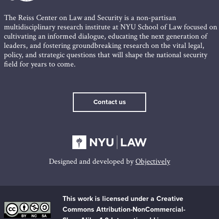
The Reiss Center on Law and Security is a non-partisan
multidisciplinary research institute at NYU School of Law focused on
cultivating an informed dialogue, educating the next generation of
leaders, and fostering groundbreaking research on the vital legal,
policy, and strategic questions that will shape the national security
field for years to come.
Contact us
Designed and developed by
Objectively
This work is licensed under a Creative
Commons Attribution-NonCommercial-