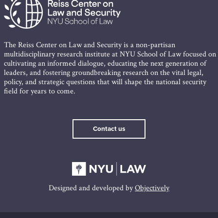
The Reiss Center on Law and Security is a non-partisan
multidisciplinary research institute at NYU School of Law focused on
cultivating an informed dialogue, educating the next generation of
leaders, and fostering groundbreaking research on the vital legal,
policy, and strategic questions that will shape the national security
field for years to come.
Contact us
Designed and developed by
Objectively