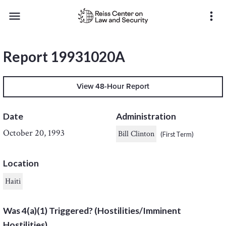
menu
more_vert
Report 19931020A
View 48-Hour Report
Date
Administration
October 20, 1993
Bill Clinton
(First Term)
Location
Haiti
Was 4(a)(1) Triggered? (Hostilities/Imminent
Hostilities)