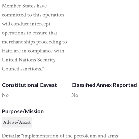
Member States have
committed to this operation,
will conduct intercept
operations to ensure that
merchant ships proceeding to
Haiti are in compliance with
United Nations Security
Council sanctions.”
Constitutional Caveat
Classified Annex Reported
No
No
Purpose/Mission
Advise/Assist
Details:
“implementation of the petroleum and arms