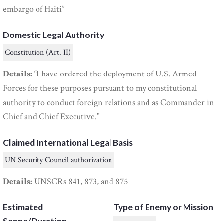
embargo of Haiti”
Domestic Legal Authority
Constitution (Art. II)
Details:
“I have ordered the deployment of U.S. Armed
Forces for these purposes pursuant to my constitutional
authority to conduct foreign relations and as Commander in
Chief and Chief Executive.”
Claimed International Legal Basis
UN Security Council authorization
Details:
UNSCRs 841, 873, and 875
Estimated
Type of Enemy or Mission
Scope/Duration