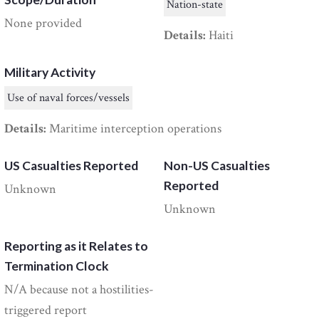
Nation-state
None provided
Details:
Haiti
Military Activity
Use of naval forces/vessels
Details:
Maritime interception operations
US Casualties Reported
Non-US Casualties
Reported
Unknown
Unknown
Reporting as it Relates to
Termination Clock
N/A because not a hostilities-
triggered report