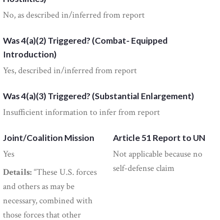
No, as described in/inferred from report
Was 4(a)(2) Triggered? (Combat- Equipped
Introduction)
Yes, described in/inferred from report
Was 4(a)(3) Triggered? (Substantial Enlargement)
Insufficient information to infer from report
Joint/Coalition Mission
Article 51 Report to UN
Yes
Not applicable because no
self-defense claim
Details:
“These U.S. forces
and others as may be
necessary, combined with
those forces that other