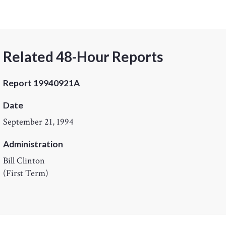
Related 48-Hour Reports
Report 19940921A
Date
September 21, 1994
Administration
Bill Clinton
(First Term)