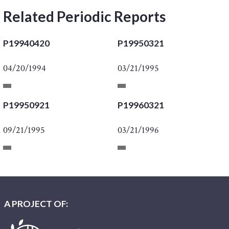
Related Periodic Reports
P19940420
P19950321
04/20/1994
03/21/1995
P19950921
P19960321
09/21/1995
03/21/1996
A PROJECT OF: