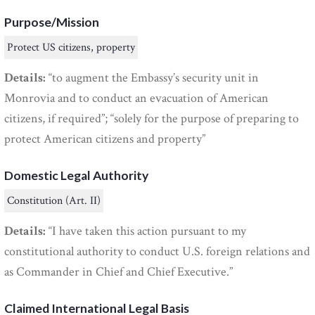
Purpose/Mission
Protect US citizens, property
Details:
“to augment the Embassy’s security unit in
Monrovia and to conduct an evacuation of American
citizens, if required”; “solely for the purpose of preparing to
protect American citizens and property”
Domestic Legal Authority
Constitution (Art. II)
Details:
“I have taken this action pursuant to my
constitutional authority to conduct U.S. foreign relations and
as Commander in Chief and Chief Executive.”
Claimed International Legal Basis