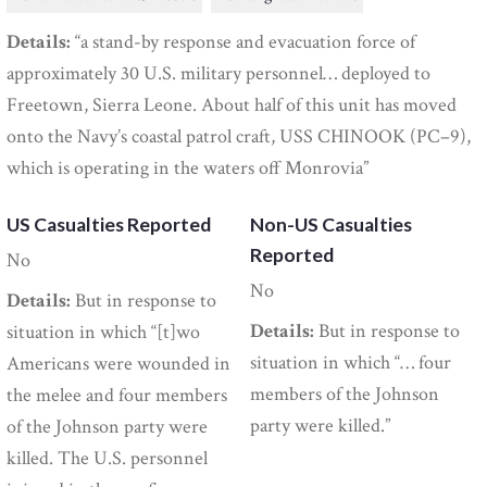
Details:
“a stand-by response and evacuation force of
approximately 30 U.S. military personnel… deployed to
Freetown, Sierra Leone. About half of this unit has moved
onto the Navy’s coastal patrol craft, USS CHINOOK (PC–9),
which is operating in the waters off Monrovia”
US Casualties Reported
Non-US Casualties
Reported
No
No
Details:
But in response to
Details:
But in response to
situation in which “[t]wo
situation in which “… four
Americans were wounded in
members of the Johnson
the melee and four members
party were killed.”
of the Johnson party were
killed. The U.S. personnel