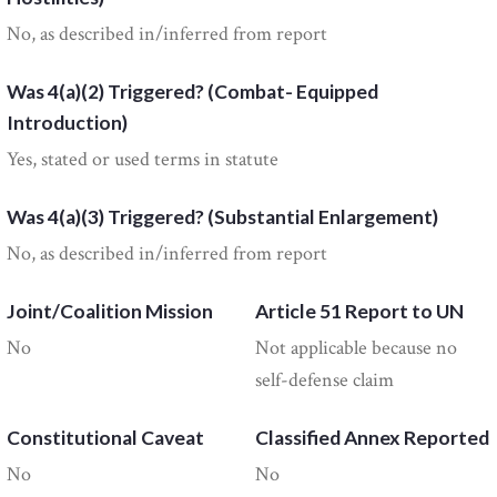
No, as described in/inferred from report
Was 4(a)(2) Triggered? (Combat- Equipped
Introduction)
Yes, stated or used terms in statute
Was 4(a)(3) Triggered? (Substantial Enlargement)
No, as described in/inferred from report
Joint/Coalition Mission
Article 51 Report to UN
No
Not applicable because no
self-defense claim
Constitutional Caveat
Classified Annex Reported
No
No