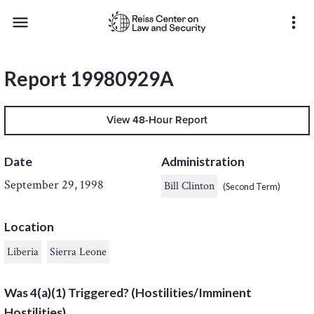
menu
more_vert
Report 19980929A
View 48-Hour Report
Date
Administration
September 29, 1998
Bill Clinton
(Second Term)
Location
Liberia
Sierra Leone
Was 4(a)(1) Triggered? (Hostilities/Imminent
Hostilities)