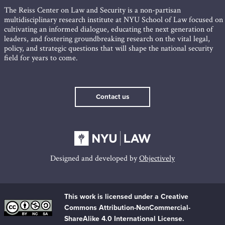
The Reiss Center on Law and Security is a non-partisan
multidisciplinary research institute at NYU School of Law focused on
cultivating an informed dialogue, educating the next generation of
leaders, and fostering groundbreaking research on the vital legal,
policy, and strategic questions that will shape the national security
field for years to come.
Contact us
Designed and developed by
Objectively
This work is licensed under a Creative
Commons Attribution-NonCommercial-
ShareAlike 4.0 International License.