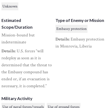
Unknown
Estimated
Type of Enemy or Mission
Scope/Duration
Embassy protection
Mission-bound but
Details:
Embassy protection
indeterminate
in Monrovia, Liberia
Details:
U.S. forces “will
redeploy as soon as it is
determined that the threat to
the Embassy compound has
ended or, if an evacuation is
necessary, it is completed.”
Military Activity
Use of naval forces/vessels
Use of ground forces