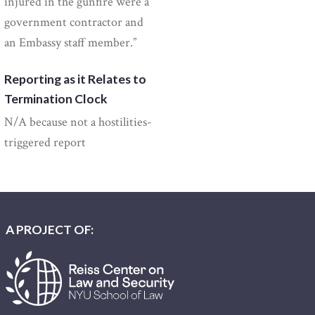
injured in the gunfire were a
government contractor and
an Embassy staff member.”
Reporting as it Relates to
Termination Clock
N/A because not a hostilities-
triggered report
A PROJECT OF: