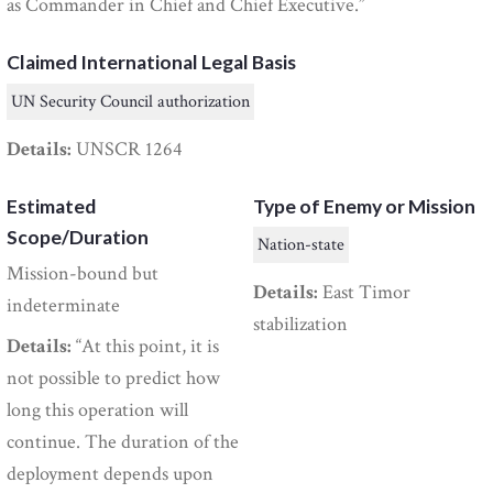
as Commander in Chief and Chief Executive.”
Claimed International Legal Basis
UN Security Council authorization
Details:
UNSCR 1264
Estimated
Type of Enemy or Mission
Scope/Duration
Nation-state
Mission-bound but
Details:
East Timor
indeterminate
stabilization
Details:
“At this point, it is
not possible to predict how
long this operation will
continue. The duration of the
deployment depends upon