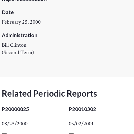
Date
February 25, 2000
Administration
Bill Clinton
(Second Term)
Related Periodic Reports
P20000825
P20010302
08/25/2000
03/02/2001