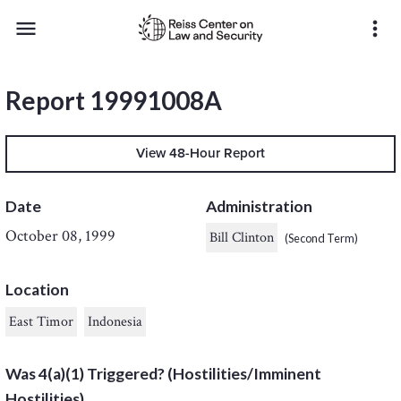
menu
more_vert
Report 19991008A
View 48-Hour Report
Date
Administration
October 08, 1999
Bill Clinton
(Second Term)
Location
East Timor
Indonesia
Was 4(a)(1) Triggered? (Hostilities/Imminent
Hostilities)