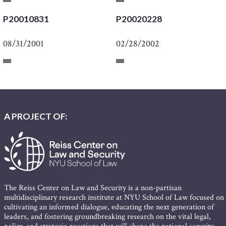
P20010831
P20020228
08/31/2001
02/28/2002
A PROJECT OF:
The Reiss Center on Law and Security is a non-partisan
multidisciplinary research institute at NYU School of Law focused on
cultivating an informed dialogue, educating the next generation of
leaders, and fostering groundbreaking research on the vital legal,