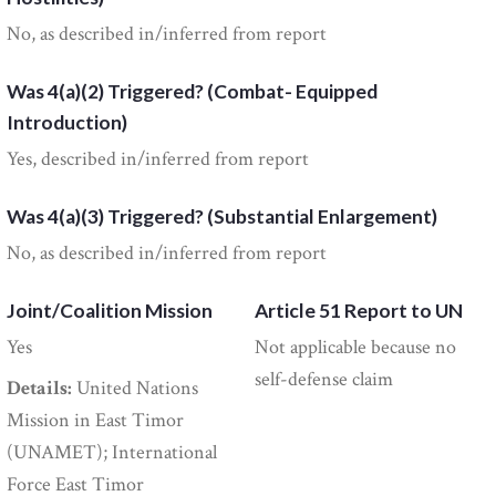
No, as described in/inferred from report
Was 4(a)(2) Triggered? (Combat- Equipped
Introduction)
Yes, described in/inferred from report
Was 4(a)(3) Triggered? (Substantial Enlargement)
No, as described in/inferred from report
Joint/Coalition Mission
Article 51 Report to UN
Yes
Not applicable because no
self-defense claim
Details:
United Nations
Mission in East Timor
(UNAMET); International
Force East Timor