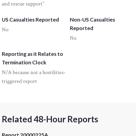
and rescue support”
US Casualties Reported
Non-US Casualties
Reported
No
No
Reporting as it Relates to
Termination Clock
N/A because not a hostilities-
triggered report
Related 48-Hour Reports
Report 20000225A