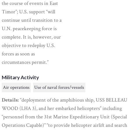
the course of events in East
Timor”; U.S. support “will
continue until transition to a
U.N. peacekeeping force is
complete. It is, however, our
objective to redeploy U.S.
forces as soon as
circumstances permit.”
Military Activity
Air operations
Use of naval forces/vessels
Details:
“deployment of the amphibious ship, USS BELLEAU
WOOD (LHA 3), and her embarked helicopters” including
“personnel from the 31st Marine Expeditionary Unit (Special
Operations Capable)” “to provide helicopter airlift and search