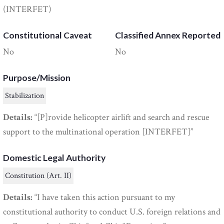
(INTERFET)
Constitutional Caveat
Classified Annex Reported
No
No
Purpose/Mission
Stabilization
Details:
“[P]rovide helicopter airlift and search and rescue
support to the multinational operation [INTERFET]”
Domestic Legal Authority
Constitution (Art. II)
Details:
“I have taken this action pursuant to my
constitutional authority to conduct U.S. foreign relations and