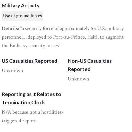
Military Activity
Use of ground forces
Details:
“a security force of approximately 55 U.S. military
personnel… deployed to Port-au-Prince, Haiti, to augment
the Embassy security forces”
US Casualties Reported
Non-US Casualties
Reported
Unknown
Unknown
Reporting as it Relates to
Termination Clock
N/A because not a hostilities-
triggered report