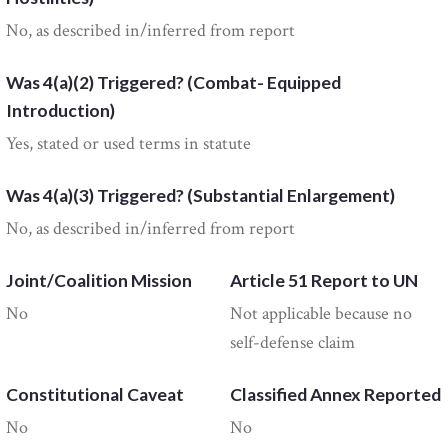
No, as described in/inferred from report
Was 4(a)(2) Triggered? (Combat- Equipped
Introduction)
Yes, stated or used terms in statute
Was 4(a)(3) Triggered? (Substantial Enlargement)
No, as described in/inferred from report
Joint/Coalition Mission
Article 51 Report to UN
No
Not applicable because no
self-defense claim
Constitutional Caveat
Classified Annex Reported
No
No