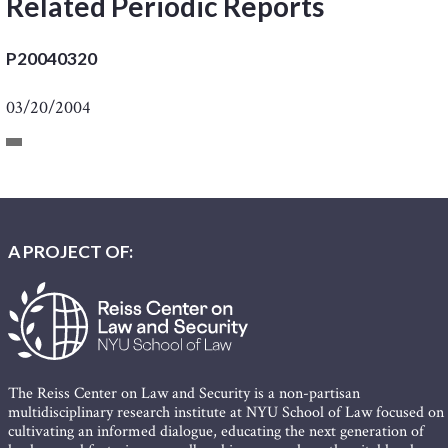
Related Periodic Reports
P20040320
03/20/2004
A PROJECT OF:
The Reiss Center on Law and Security is a non-partisan
multidisciplinary research institute at NYU School of Law focused on
cultivating an informed dialogue, educating the next generation of