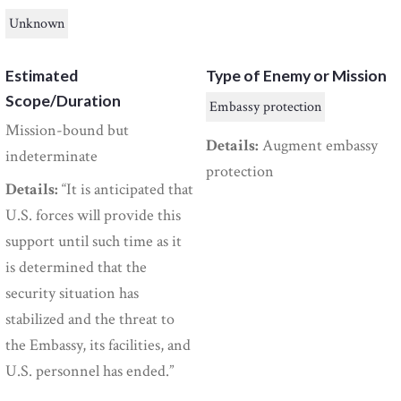
Unknown
Estimated
Type of Enemy or Mission
Scope/Duration
Embassy protection
Mission-bound but
Details:
Augment embassy
indeterminate
protection
Details:
“It is anticipated that
U.S. forces will provide this
support until such time as it
is determined that the
security situation has
stabilized and the threat to
the Embassy, its facilities, and
U.S. personnel has ended.”