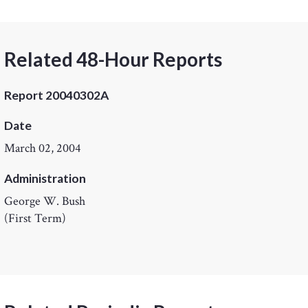
Related 48-Hour Reports
Report 20040302A
Date
March 02, 2004
Administration
George W. Bush
(First Term)