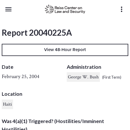
menu
more_vert
Report 20040225A
View 48-Hour Report
Date
Administration
February 25, 2004
George W. Bush
(First Term)
Location
Haiti
Was 4(a)(1) Triggered? (Hostilities/Imminent
Hostilities)