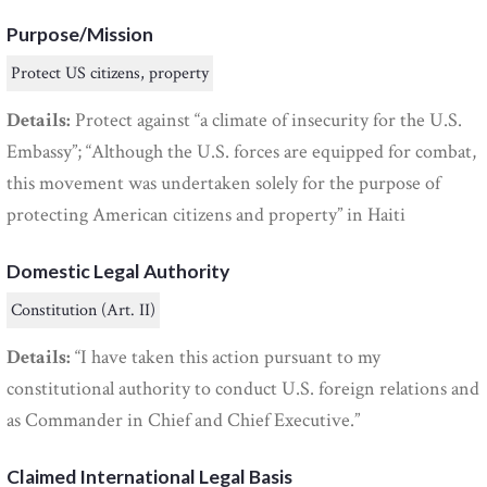
Purpose/Mission
Protect US citizens, property
Details:
Protect against “a climate of insecurity for the U.S.
Embassy”; “Although the U.S. forces are equipped for combat,
this movement was undertaken solely for the purpose of
protecting American citizens and property” in Haiti
Domestic Legal Authority
Constitution (Art. II)
Details:
“I have taken this action pursuant to my
constitutional authority to conduct U.S. foreign relations and
as Commander in Chief and Chief Executive.”
Claimed International Legal Basis