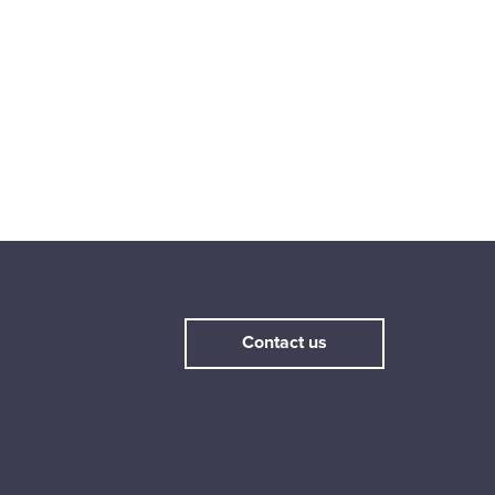
Contact us