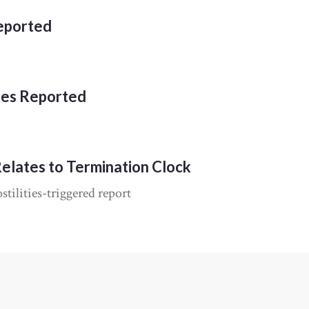
Reported
ies Reported
Relates to Termination Clock
tilities-triggered report