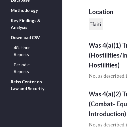
Methodology
Location
Key Findings &
Haiti
Analysis
Download CSV
Was 4(a)(1) T
48-Hour
(Hostilities/
Reports
Hostilities)
Periodic
Reports
No, as described 
Reiss Center on
Law and Security
Was 4(a)(2) T
(Combat- Equ
Introduction)
No, as described 