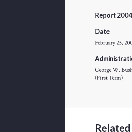
Report 200
Date
February 25, 20
Administrati
George W. Bus
(First Term)
Related