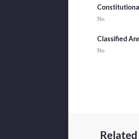
Constitution
No
Classified A
No
Related