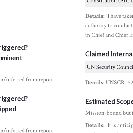
Constitution (Art. I
Details:
“I have take
authority to conduc
in Chief and Chief E
riggered?
Claimed Interna
Imminent
UN Security Counci
in/inferred from report
Details:
UNSCR 152
riggered?
Estimated Scop
ipped
Mission-bound but 
Details:
“It is antic
in/inferred from report