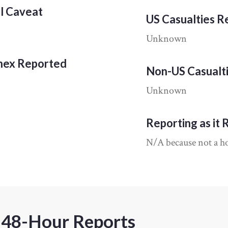
al Caveat
US Casualties 
Unknown
nnex Reported
Non-US Casualt
Unknown
Reporting as it 
N/A because not a hos
 48-Hour Reports