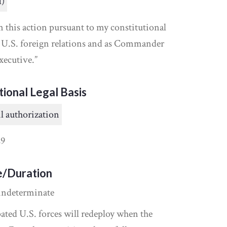
I)
n this action pursuant to my constitutional
t U.S. foreign relations and as Commander
xecutive.”
tional Legal Basis
l authorization
9
e/Duration
indeterminate
ipated U.S. forces will redeploy when the