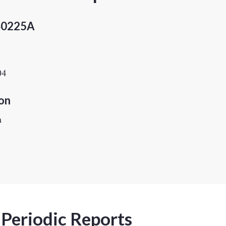
40225A
04
on
h
 Periodic Reports