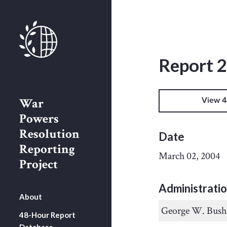
Report 
War
View 4
Powers
Resolution
Date
Reporting
March 02, 2004
Project
Administrati
About
George W. Bush
48-Hour Report
Database