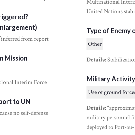
Multinational Interi
United Nations stabil
riggered?
Enlargement)
Type of Enemy o
/inferred from report
Other
on Mission
Details:
Stabilizatio
Military Activit
ional Interim Force
Use of ground force
port to UN
Details:
“approximat
cause no self-defense
military personnel 
deployed to Port-au-