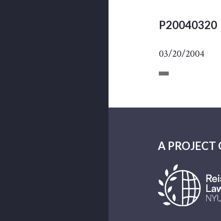
P20040320
03/20/2004
A PROJECT 