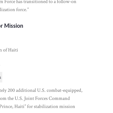
m Force has transitioned to a follow-on
ization force.”
r Mission
n of Haiti
y
s
ely 200 additional U.S. combat-equipped,
from the U.S. Joint Forces Command
Prince, Haiti” for stabilization mission