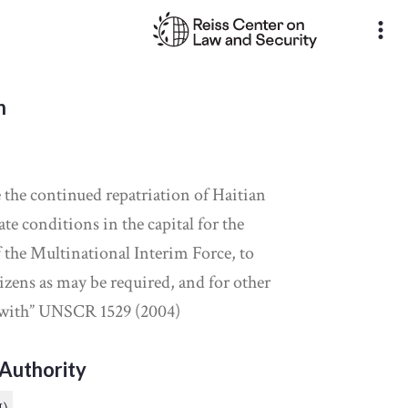
more_vert
n
te the continued repatriation of Haitian
ate conditions in the capital for the
f the Multinational Interim Force, to
izens as may be required, and for other
 with” UNSCR 1529 (2004)
Authority