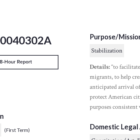
Purpose/Missio
20040302A
Stabilization
8-Hour Report
Details:
“to facilita
migrants, to help cre
anticipated arrival o
protect American cit
purposes consistent
on
Domestic Legal 
(First Term)