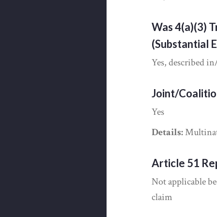
Was 4(a)(3) T
(Substantial 
Yes, described in
Joint/Coaliti
Yes
Details:
Multinat
Article 51 Re
Not applicable be
claim