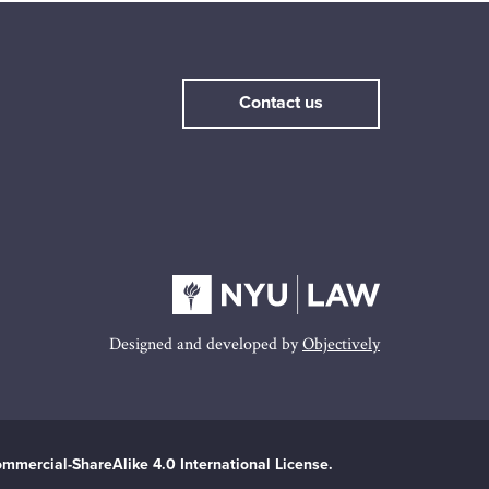
Contact us
Designed and developed by
Objectively
mmercial-ShareAlike 4.0 International License.