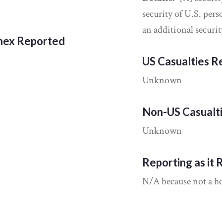
security of U.S. per
an additional securi
nnex Reported
US Casualties 
Unknown
Non-US Casualt
Unknown
Reporting as it 
N/A because not a hos