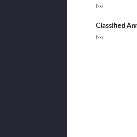
No
Classified A
No