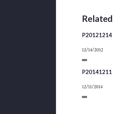
Related
P20121214
12/14/2012
P20141211
12/11/2014