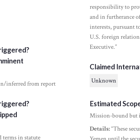
responsibility to pr
and in furtherance of
interests, pursuant 
U.S. foreign relati
Executive.”
riggered?
Imminent
Claimed Interna
Unknown
in/inferred from report
riggered?
Estimated Scop
ipped
Mission-bound but 
Details:
“These secur
d terms in statute
Yemen until the secu