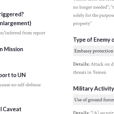
no longer needed”; 
riggered?
solely for the purpo
Enlargement)
property”
in/inferred from report
Type of Enemy o
on Mission
Embassy protection
Details:
Attack on di
threats in Yemen
port to UN
cause no self-defense
Military Activit
Use of ground force
al Caveat
Details:
“[A] securit