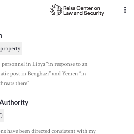
more_vert
n
 property
 personnel in Libya “in response to an
atic post in Benghazi” and Yemen “in
threats there”
Authority
I)
ons have been directed consistent with my