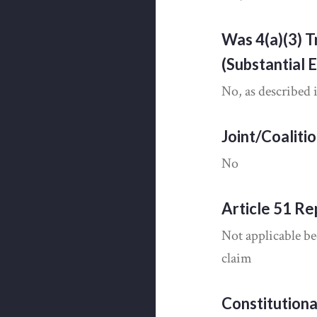
Was 4(a)(3) T
(Substantial 
No, as described 
Joint/Coaliti
No
Article 51 Re
Not applicable be
claim
Constitution