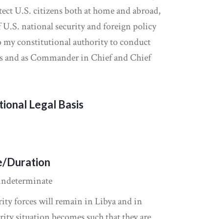
otect U.S. citizens both at home and abroad,
 U.S. national security and foreign policy
to my constitutional authority to conduct
ons and as Commander in Chief and Chief
tional Legal Basis
e/Duration
indeterminate
ity forces will remain in Libya and in
rity situation becomes such that they are