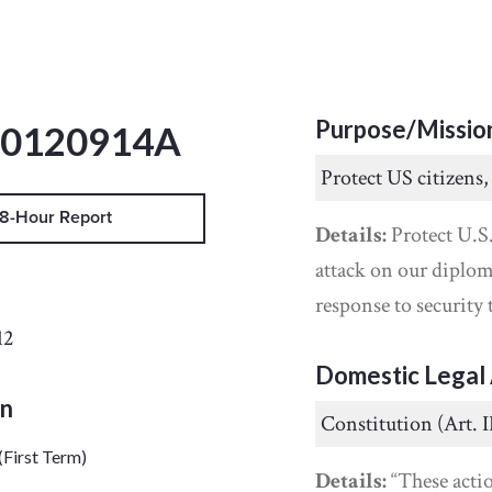
Purpose/Missio
20120914A
Protect US citizens,
8-Hour Report
Details:
Protect U.S.
attack on our diplom
response to security 
12
Domestic Legal 
on
Constitution (Art. I
(First Term)
Details:
“These acti