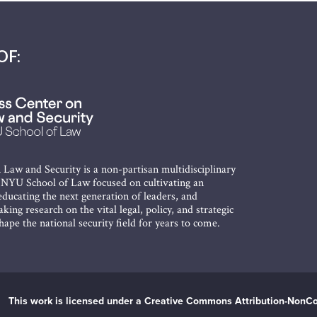
OF:
 Law and Security is a non-partisan multidisciplinary
t NYU School of Law focused on cultivating an
ducating the next generation of leaders, and
king research on the vital legal, policy, and strategic
shape the national security field for years to come.
This work is licensed under a Creative Commons Attribution-NonCo