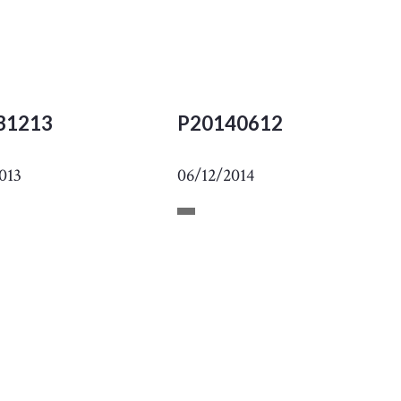
31213
P20140612
013
06/12/2014