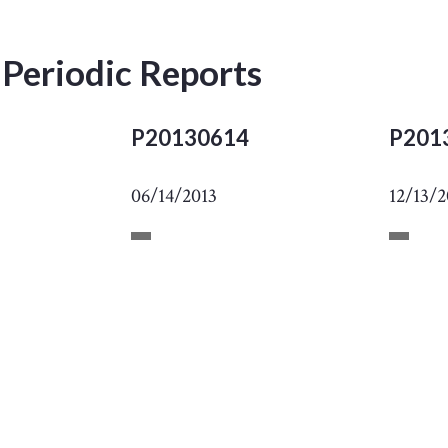
 Periodic Reports
P20130614
P201
06/14/2013
12/13/2