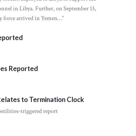
sonnel in Libya. Further, on September 13,
ty force arrived in Yemen…”
Reported
ies Reported
Relates to Termination Clock
tilities-triggered report