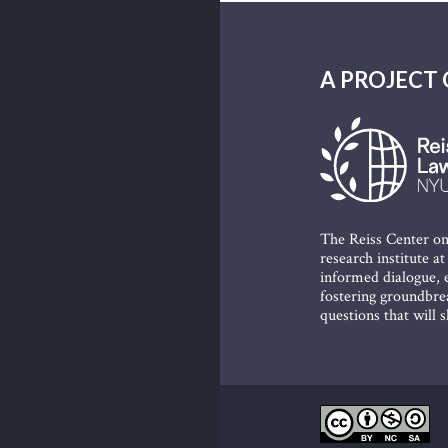
A PROJECT 
The Reiss Center on
research institute a
informed dialogue, e
fostering groundbrea
questions that will 