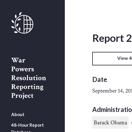
Report 
War
View 4
Powers
Resolution
Date
Reporting
September 14, 20
Project
Administrati
About
Barack Obama
48-Hour Report
Database