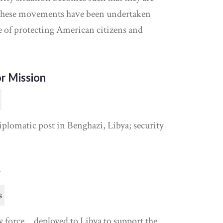
“these movements have been undertaken
se of protecting American citizens and
r Mission
plomatic post in Benghazi, Libya; security
y
s
y force… deployed to Libya to support the