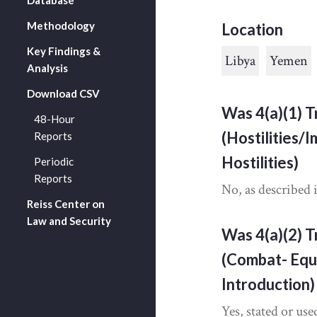
Methodology
Location
Key Findings &
Libya
Yemen
Analysis
Download CSV
Was 4(a)(1) T
48-Hour
(Hostilities/
Reports
Hostilities)
Periodic
Reports
No, as described 
Reiss Center on
Law and Security
Was 4(a)(2) T
(Combat- Equ
Introduction)
Yes, stated or use