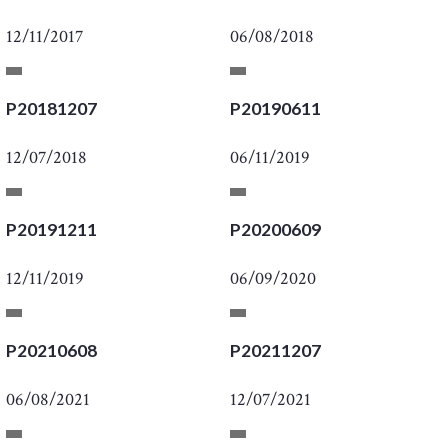
12/11/2017
06/08/2018
P20181207
P20190611
12/07/2018
06/11/2019
P20191211
P20200609
12/11/2019
06/09/2020
P20210608
P20211207
06/08/2021
12/07/2021