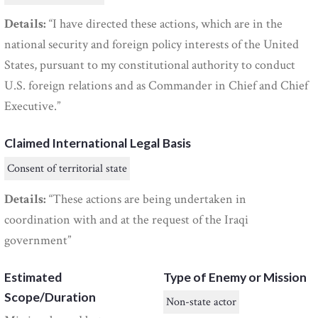
Details:
“I have directed these actions, which are in the
national security and foreign policy interests of the United
States, pursuant to my constitutional authority to conduct
U.S. foreign relations and as Commander in Chief and Chief
Executive.”
Claimed International Legal Basis
Consent of territorial state
Details:
“These actions are being undertaken in
coordination with and at the request of the Iraqi
government”
Estimated
Type of Enemy or Mission
Scope/Duration
Non-state actor