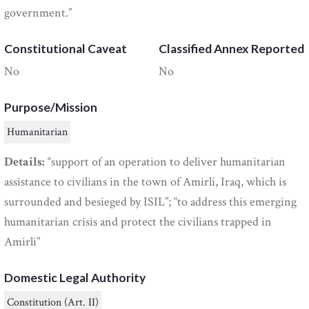
government.”
Constitutional Caveat
Classified Annex Reported
No
No
Purpose/Mission
Humanitarian
Details:
“support of an operation to deliver humanitarian
assistance to civilians in the town of Amirli, Iraq, which is
surrounded and besieged by ISIL”; “to address this emerging
humanitarian crisis and protect the civilians trapped in
Amirli”
Domestic Legal Authority
Constitution (Art. II)