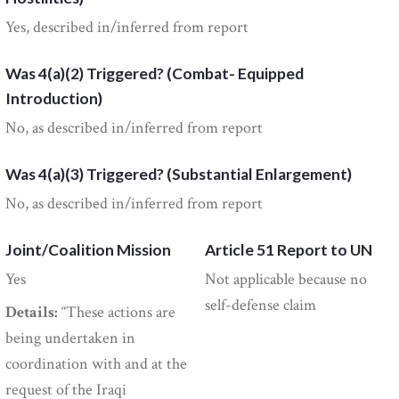
Yes, described in/inferred from report
Was 4(a)(2) Triggered? (Combat- Equipped
Introduction)
No, as described in/inferred from report
Was 4(a)(3) Triggered? (Substantial Enlargement)
No, as described in/inferred from report
Joint/Coalition Mission
Article 51 Report to UN
Yes
Not applicable because no
self-defense claim
Details:
“These actions are
being undertaken in
coordination with and at the
request of the Iraqi