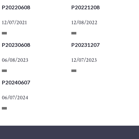
P20220608
P20221208
12/07/2021
12/08/2022
P20230608
P20231207
06/08/2023
12/07/2023
P20240607
06/07/2024