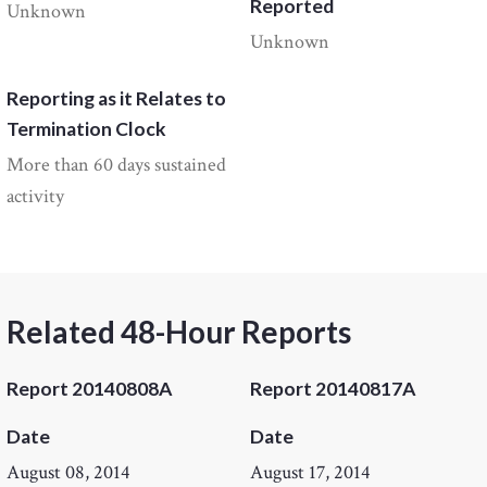
Reported
Unknown
Unknown
Reporting as it Relates to
Termination Clock
More than 60 days sustained
activity
Related 48-Hour Reports
Report 20140808A
Report 20140817A
Date
Date
August 08, 2014
August 17, 2014