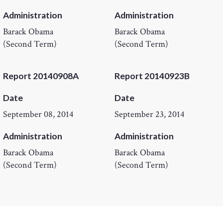
Administration
Administration
Barack Obama
Barack Obama
(Second Term)
(Second Term)
Report 20140908A
Report 20140923B
Date
Date
September 08, 2014
September 23, 2014
Administration
Administration
Barack Obama
Barack Obama
(Second Term)
(Second Term)