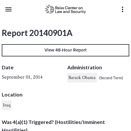
menu
more_vert
Report 20140901A
View 48-Hour Report
Date
Administration
September 01, 2014
Barack Obama
(Second Term)
Location
Iraq
Was 4(a)(1) Triggered? (Hostilities/Imminent
Hostilities)