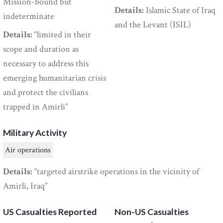
Mission-bound but
Details:
Islamic State of Iraq
indeterminate
and the Levant (ISIL)
Details:
“limited in their
scope and duration as
necessary to address this
emerging humanitarian crisis
and protect the civilians
trapped in Amirli”
Military Activity
Air operations
Details:
“targeted airstrike operations in the vicinity of
Amirli, Iraq”
US Casualties Reported
Non-US Casualties