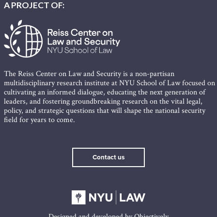
A PROJECT OF:
The Reiss Center on Law and Security is a non-partisan
multidisciplinary research institute at NYU School of Law focused on
cultivating an informed dialogue, educating the next generation of
leaders, and fostering groundbreaking research on the vital legal,
policy, and strategic questions that will shape the national security
field for years to come.
Contact us
Designed and developed by
Objectively