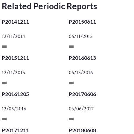
Related Periodic Reports
P20141211
P20150611
12/11/2014
06/11/2015
P20151211
P20160613
12/11/2015
06/13/2016
P20161205
P20170606
12/05/2016
06/06/2017
P20171211
P20180608