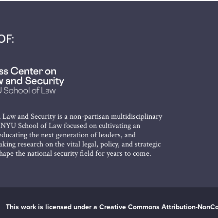
OF:
 Law and Security is a non-partisan multidisciplinary
t NYU School of Law focused on cultivating an
ducating the next generation of leaders, and
king research on the vital legal, policy, and strategic
shape the national security field for years to come.
This work is licensed under a Creative Commons Attribution-NonCo