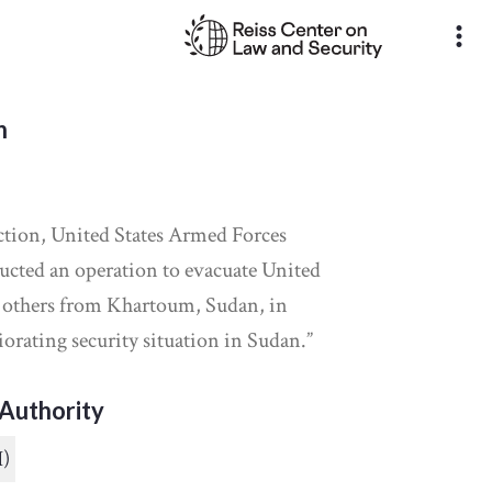
more_vert
n
ction, United States Armed Forces
ucted an operation to evacuate United
d others from Khartoum, Sudan, in
iorating security situation in Sudan.”
Authority
I)