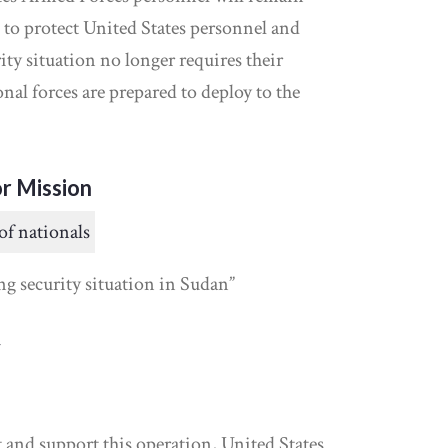
 to protect United States personnel and
rity situation no longer requires their
nal forces are prepared to deploy to the
r Mission
of nationals
ng security situation in Sudan”
y
and support this operation, United States