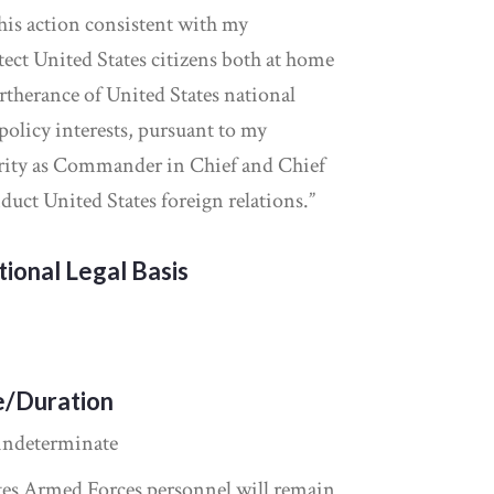
this action consistent with my
tect United States citizens both at home
rtherance of United States national
policy interests, pursuant to my
ority as Commander in Chief and Chief
duct United States foreign relations.”
tional Legal Basis
e/Duration
indeterminate
tes Armed Forces personnel will remain