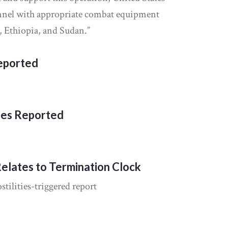
nnel with appropriate combat equipment
, Ethiopia, and Sudan.”
Reported
ies Reported
Relates to Termination Clock
tilities-triggered report