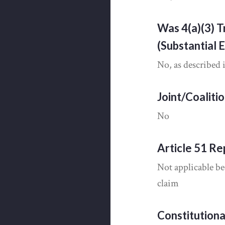
Was 4(a)(3) T
(Substantial 
No, as described 
Joint/Coaliti
No
Article 51 Re
Not applicable be
claim
Constitution