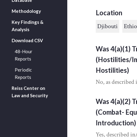
Methodology
Location
Key Findings &
Djibouti
Ethio
Analysis
Download CSV
Was 4(a)(1) T
48-Hour
(Hostilities/
Reports
Hostilities)
Periodic
Reports
No, as described 
Reiss Center on
Law and Security
Was 4(a)(2) T
(Combat- Equ
Introduction)
Yes, described in