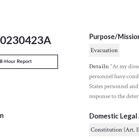
Purpose/Missio
20230423A
Evacuation
8-Hour Report
Details:
“At my dire
personnel have cond
States personnel an
response to the deter
on
Domestic Legal 
Constitution (Art. I