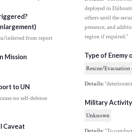
deployed in Djibouti
riggered?
others until the secu
Enlargement)
presence, and additio
region if required.”
in/inferred from report
Type of Enemy o
on Mission
Rescue/Evacuation 
Details:
“deteriorati
port to UN
cause no self-defense
Military Activit
Unknown
al Caveat
Details:
“To conduct 