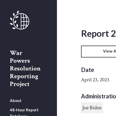
Report 
War
View 4
Powers
Resolution
Date
Reporting
April 23, 2023
Project
Administrati
About
Joe Biden
48-Hour Report
Database