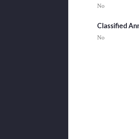
No
Classified A
No