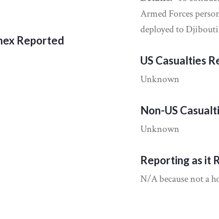
Armed Forces perso
deployed to Djibouti
nnex Reported
US Casualties 
Unknown
Non-US Casualt
Unknown
Reporting as it 
N/A because not a hos