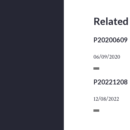
Related
P20200609
06/09/2020
P20221208
12/08/2022