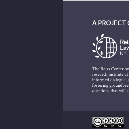
A PROJECT 
The Reiss Center on
research institute a
informed dialogue, e
fostering groundbrea
questions that will 