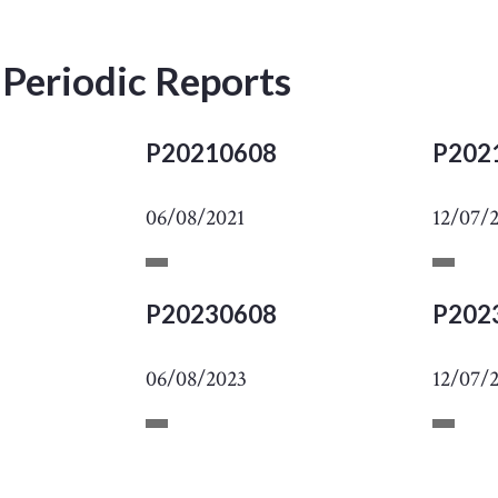
 Periodic Reports
P20210608
P202
06/08/2021
12/07/
P20230608
P202
06/08/2023
12/07/