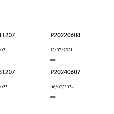
11207
P20220608
2021
12/07/2021
31207
P20240607
2023
06/07/2024