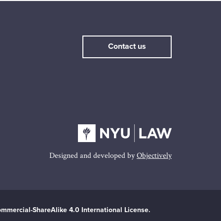
Contact us
Designed and developed by
Objectively
mmercial-ShareAlike 4.0 International License.