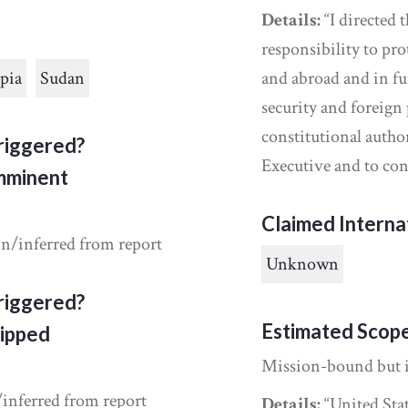
Details:
“I directed 
responsibility to pro
pia
Sudan
and abroad and in fu
security and foreign 
constitutional auth
riggered?
Executive and to con
Imminent
Claimed Interna
in/inferred from report
Unknown
riggered?
Estimated Scop
ipped
Mission-bound but 
/inferred from report
Details:
“United Sta