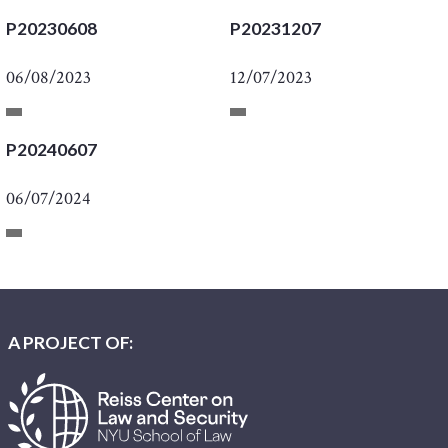
P20230608
P20231207
06/08/2023
12/07/2023
P20240607
06/07/2024
A PROJECT OF: