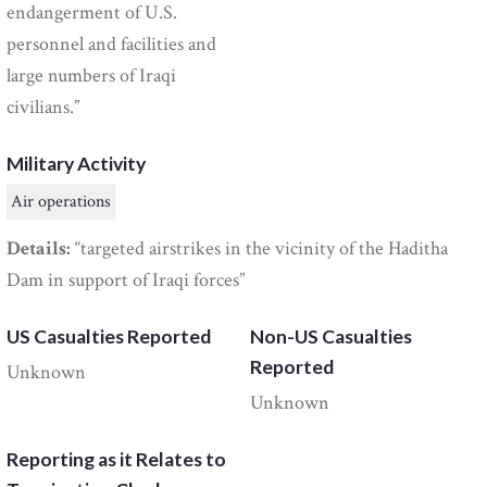
endangerment of U.S.
personnel and facilities and
large numbers of Iraqi
civilians.”
Military Activity
Air operations
Details:
“targeted airstrikes in the vicinity of the Haditha
Dam in support of Iraqi forces”
US Casualties Reported
Non-US Casualties
Reported
Unknown
Unknown
Reporting as it Relates to