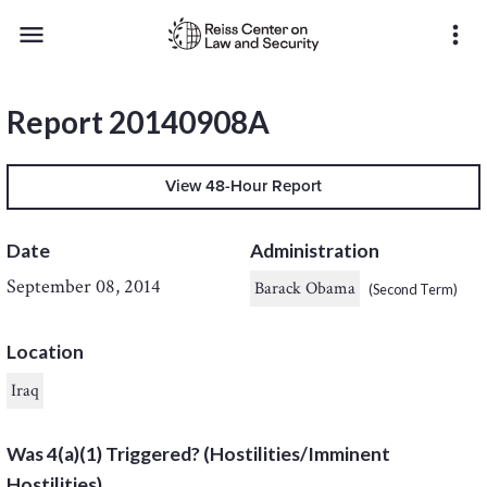
menu
more_vert
Report 20140908A
View 48-Hour Report
Date
Administration
September 08, 2014
Barack Obama
(Second Term)
Location
Iraq
Was 4(a)(1) Triggered? (Hostilities/Imminent
Hostilities)