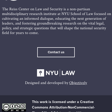
The Reiss Center on Law and Security is a non-partisan
multidisciplinary research institute at NYU School of Law focused on
cultivating an informed dialogue, educating the next generation of
leaders, and fostering groundbreaking research on the vital legal,
policy, and strategic questions that will shape the national security
field for years to come.
Contact us
Designed and developed by
Objectively
This work is licensed under a Creative
Commons Attribution-NonCommercial-