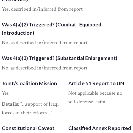
Yes, described in/inferred from report
Was 4(a)(2) Triggered? (Combat- Equipped
Introduction)
No, as described in/inferred from report
Was 4(a)(3) Triggered? (Substantial Enlargement)
No, as described in/inferred from report
Joint/Coalition Mission
Article 51 Report to UN
Yes
Not applicable because no
self-defense claim
Details:
“…support of Iraqi
forces in their efforts…”
Constitutional Caveat
Classified Annex Reported