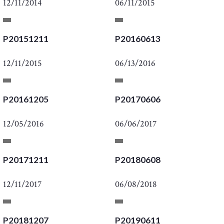
12/11/2014
06/11/2015
P20151211
P20160613
12/11/2015
06/13/2016
P20161205
P20170606
12/05/2016
06/06/2017
P20171211
P20180608
12/11/2017
06/08/2018
P20181207
P20190611