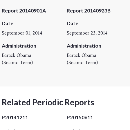
Report 20140901A
Report 20140923B
Date
Date
September 01, 2014
September 23, 2014
Administration
Administration
Barack Obama
Barack Obama
(Second Term)
(Second Term)
Related Periodic Reports
P20141211
P20150611