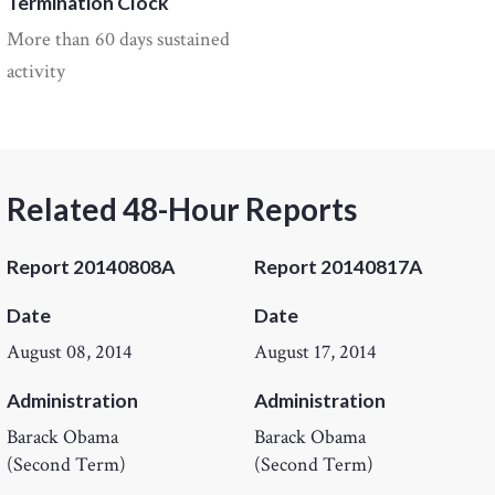
Termination Clock
More than 60 days sustained
activity
Related 48-Hour Reports
Report 20140808A
Report 20140817A
Date
Date
August 08, 2014
August 17, 2014
Administration
Administration
Barack Obama
Barack Obama
(Second Term)
(Second Term)