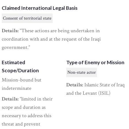
Claimed International Legal Basis
Consent of territorial state
Details:
“These actions are being undertaken in
coordination with and at the request of the Iraqi
government.”
Estimated
Type of Enemy or Mission
Scope/Duration
Non-state actor
Mission-bound but
Details:
Islamic State of Iraq
indeterminate
and the Levant (ISIL)
Details:
“limited in their
scope and duration as
necessary to address this
threat and prevent