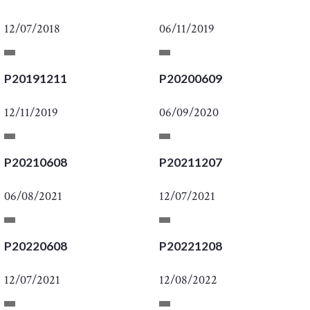
12/07/2018
06/11/2019
P20191211
P20200609
12/11/2019
06/09/2020
P20210608
P20211207
06/08/2021
12/07/2021
P20220608
P20221208
12/07/2021
12/08/2022