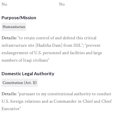
No
No
Purpose/Mission
Humanitarian
Details:
“to retain control of and defend this critical
infrastructure site [Haditha Dam] from ISIL”; “prevent
endangerment of U.S. personnel and facilities and large
numbers of Iraqi civilians”
Domestic Legal Authority
Constitution (Art. II)
Details:
“pursuant to my constitutional authority to conduct
U.S. foreign relations and as Commander in Chief and Chief
Executive”