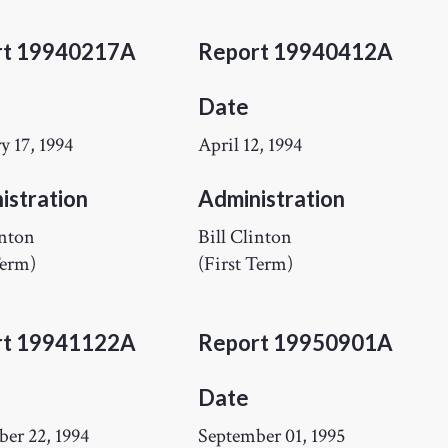
rt 19940217A
Report 19940412A
Date
y 17, 1994
April 12, 1994
istration
Administration
inton
Bill Clinton
Term)
(First Term)
rt 19941122A
Report 19950901A
Date
er 22, 1994
September 01, 1995