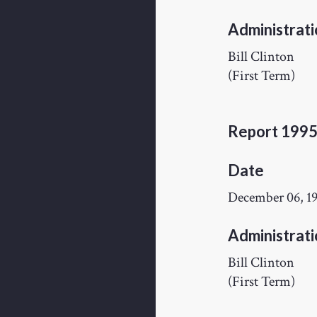
Administrati
Bill Clinton
(First Term)
Report 199
Date
December 06, 1
Administrati
Bill Clinton
(First Term)