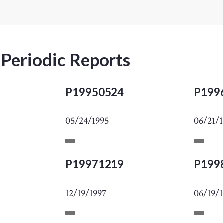
 Periodic Reports
P19950524
P199
05/24/1995
06/21/
P19971219
P199
12/19/1997
06/19/