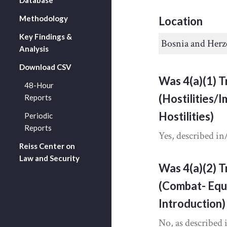
Methodology
Location
Key Findings &
Bosnia and Herz
Analysis
Download CSV
Was 4(a)(1) T
48-Hour
(Hostilities/
Reports
Hostilities)
Periodic
Reports
Yes, described in
Reiss Center on
Law and Security
Was 4(a)(2) T
(Combat- Equ
Introduction)
No, as described 