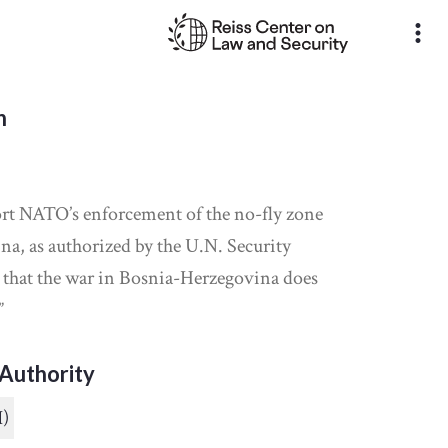
more_vert
n
rt NATO’s enforcement of the no-fly zone
a, as authorized by the U.N. Security
e that the war in Bosnia-Herzegovina does
”
Authority
I)