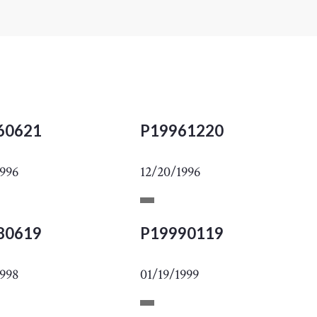
60621
P19961220
1996
12/20/1996
80619
P19990119
1998
01/19/1999