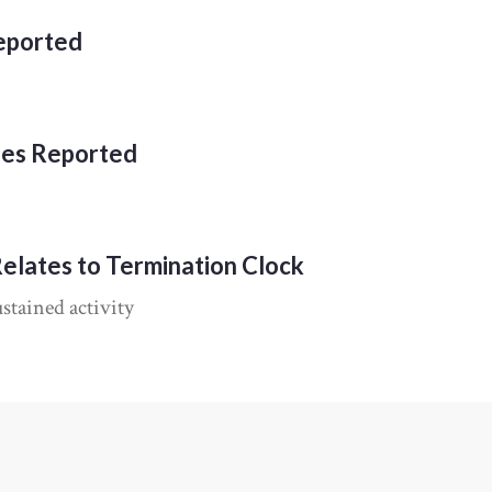
Reported
ies Reported
Relates to Termination Clock
stained activity