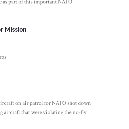
ve as part of this important NATO
r Mission
rbs
y
ircraft on air patrol for NATO shot down
 aircraft that were violating the no-fly