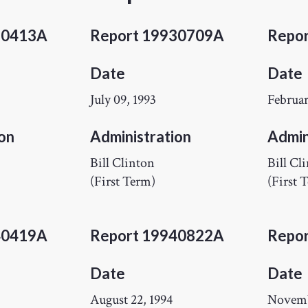
30413A
Report 19930709A
Repo
Date
Date
July 09, 1993
Februar
on
Administration
Admin
Bill Clinton
Bill Cl
(First Term)
(First 
40419A
Report 19940822A
Repo
Date
Date
August 22, 1994
Novemb