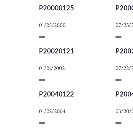
P20000125
P200
01/25/2000
07/25/
P20020121
P200
01/21/2002
07/22/
P20040122
P200
01/22/2004
03/20/