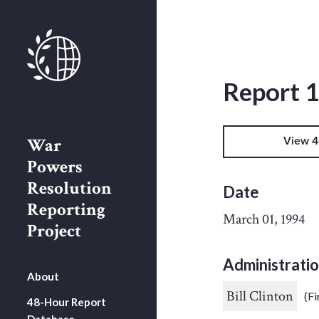
Report 
War
View 4
Powers
Resolution
Date
Reporting
March 01, 1994
Project
Administrati
About
Bill Clinton
(Fi
48-Hour Report
Database