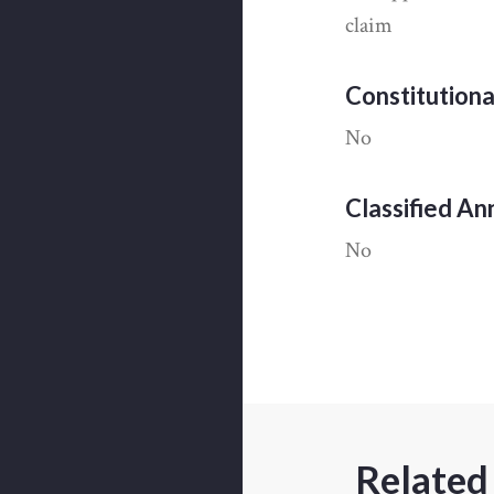
claim
Constitution
No
Classified A
No
Related