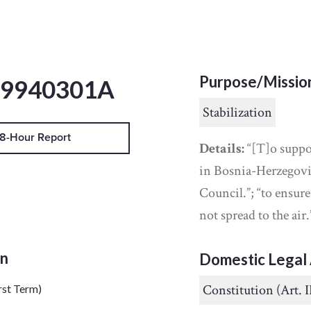
Purpose/Missio
19940301A
Stabilization
8-Hour Report
Details:
“[T]o suppo
in Bosnia-Herzegovin
Council.”; “to ensur
not spread to the air.
on
Domestic Legal 
Constitution (Art. I
rst Term)