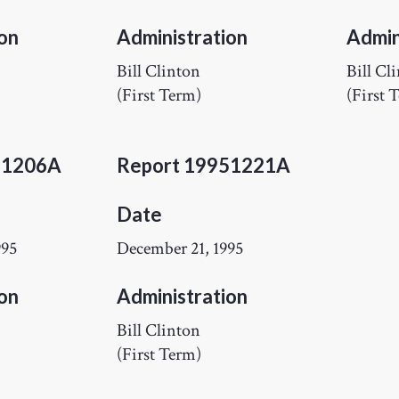
on
Administration
Admin
Bill Clinton
Bill Cl
(First Term)
(First 
51206A
Report 19951221A
Date
995
December 21, 1995
on
Administration
Bill Clinton
(First Term)