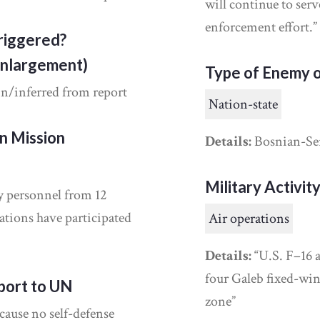
will continue to ser
enforcement effort.”
riggered?
Enlargement)
Type of Enemy o
in/inferred from report
Nation-state
on Mission
Details:
Bosnian-Se
Military Activit
y personnel from 12
ions have participated
Air operations
Details:
“U.S. F–16 a
four Galeb fixed-wing
port to UN
zone”
cause no self-defense