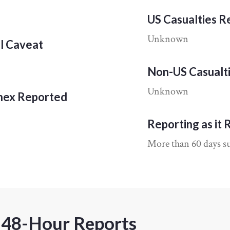
US Casualties 
Unknown
al Caveat
Non-US Casualt
Unknown
nnex Reported
Reporting as it 
More than 60 days su
 48-Hour Reports