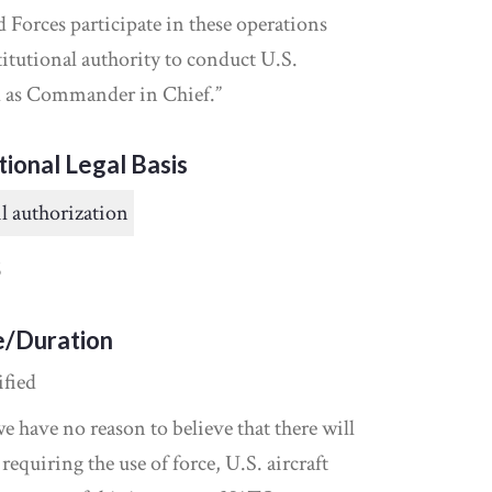
Forces participate in these operations
itutional authority to conduct U.S.
nd as Commander in Chief.”
tional Legal Basis
l authorization
6
e/Duration
ified
 have no reason to believe that there will
 requiring the use of force, U.S. aircraft