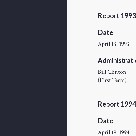
Report 199
Date
April 13, 1993
Administrati
Bill Clinton
(First Term)
Report 199
Date
April 19, 1994