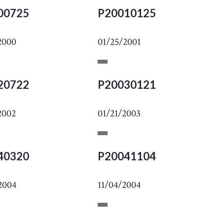
00725
P20010125
2000
01/25/2001
20722
P20030121
2002
01/21/2003
40320
P20041104
2004
11/04/2004