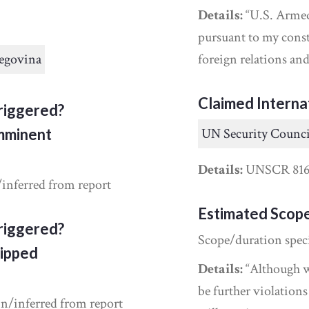
Details:
“U.S. Armed 
pursuant to my const
egovina
foreign relations a
Claimed Interna
riggered?
Imminent
UN Security Counci
Details:
UNSCR 81
/inferred from report
Estimated Scop
riggered?
Scope/duration spec
ipped
Details:
“Although we
be further violations
in/inferred from report