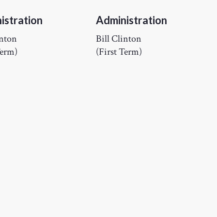
istration
Administration
inton
Bill Clinton
Term)
(First Term)