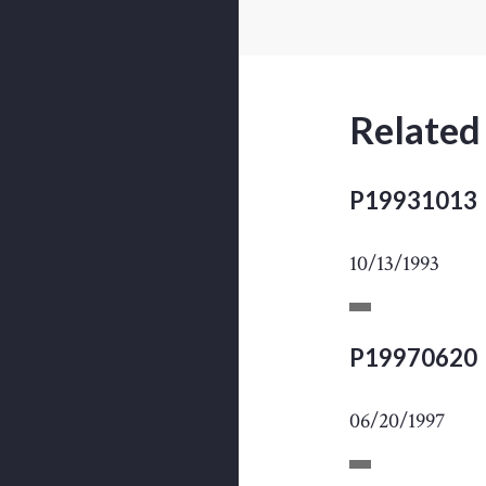
Related
P19931013
10/13/1993
P19970620
06/20/1997