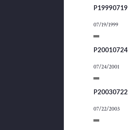
P19990719
07/19/1999
P20010724
07/24/2001
P20030722
07/22/2003