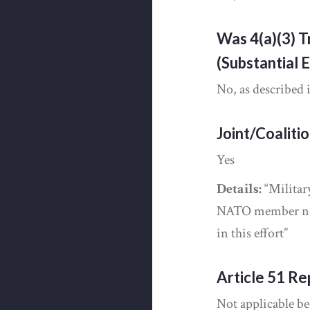
Was 4(a)(3) T
(Substantial 
No, as described 
Joint/Coaliti
Yes
Details:
“Militar
NATO member nat
in this effort”
Article 51 Re
Not applicable be