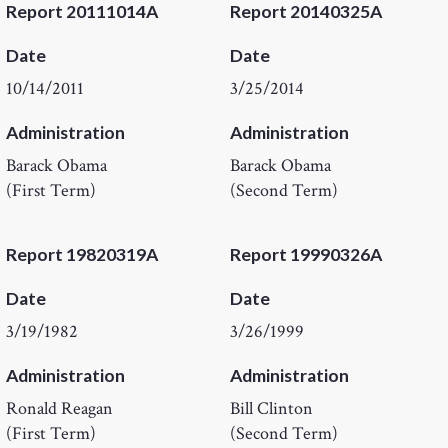
Report 20111014A
Report 20140325A
Date
Date
10/14/2011
3/25/2014
Administration
Administration
Barack Obama
Barack Obama
(First Term)
(Second Term)
Report 19820319A
Report 19990326A
Date
Date
3/19/1982
3/26/1999
Administration
Administration
Ronald Reagan
Bill Clinton
(First Term)
(Second Term)