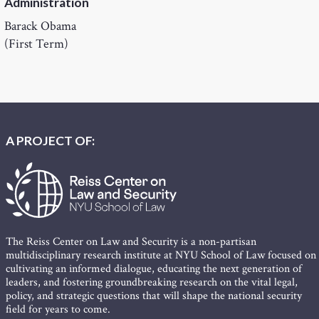
Administration
Barack Obama
(First Term)
A PROJECT OF:
The Reiss Center on Law and Security is a non-partisan
multidisciplinary research institute at NYU School of Law focused on
cultivating an informed dialogue, educating the next generation of
leaders, and fostering groundbreaking research on the vital legal,
policy, and strategic questions that will shape the national security
field for years to come.