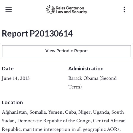
menu
more_vert
Report P20130614
View Periodic Report
Date
Administration
June 14, 2013
Barack Obama (Second
Term)
Location
Afghanistan, Somalia, Yemen, Cuba, Niger, Uganda, South
Sudan, Democratic Republic of the Congo, Central African
Republic, maritime interception in all geographic AORs,