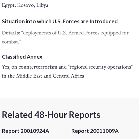
Egypt, Kosovo, Libya
Situation into which U.S. Forces are Introduced
Details:
“deployments of U.S. Armed Forces equipped for
combat.”
Classified Annex
Yes, on counterterrorism and “regional security operations”
in the Middle East and Central Africa
Related 48-Hour Reports
Report 20010924A
Report 20011009A