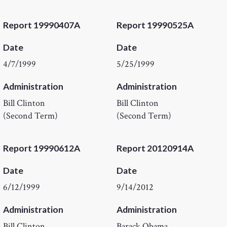
Report 19990407A
Report 19990525A
Date
Date
4/7/1999
5/25/1999
Administration
Administration
Bill Clinton
Bill Clinton
(Second Term)
(Second Term)
Report 19990612A
Report 20120914A
Date
Date
6/12/1999
9/14/2012
Administration
Administration
Bill Clinton
Barack Obama