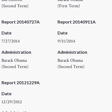
(Second Term)
(First Term)
Report 20140727A
Report 20140911A
Date
Date
7/27/2014
9/11/2014
Administration
Administration
Barack Obama
Barack Obama
(Second Term)
(Second Term)
Report 20121229A
Date
12/29/2012