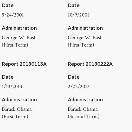
Date
Date
9/24/2001
10/9/2001
Administration
Administration
George W. Bush
George W. Bush
(First Term)
(First Term)
Report 20130113A
Report 20130222A
Date
Date
1/13/2013
2/22/2013
Administration
Administration
Barack Obama
Barack Obama
(First Term)
(Second Term)